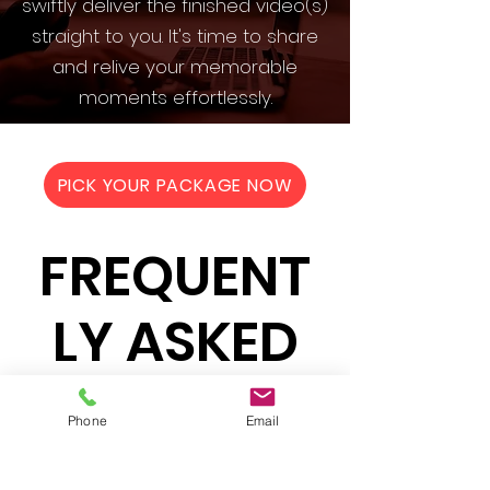
swiftly deliver the finished video(s)
straight to you. It's time to share
and relive your memorable
moments effortlessly.
PICK YOUR PACKAGE NOW
FREQUENT
LY ASKED
QUESTION
Phone
Email
S