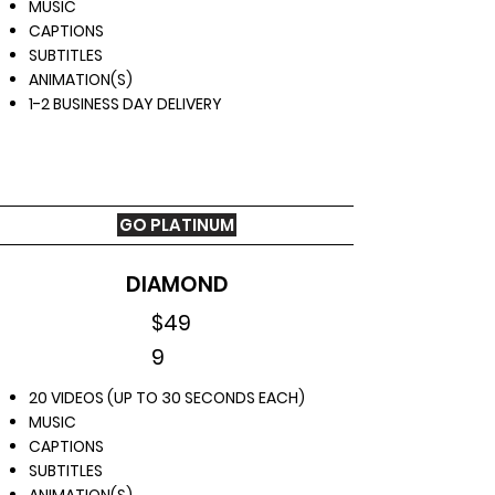
MUSIC
CAPTIONS
SUBTITLES
ANIMATION(S)
1-2 BUSINESS DAY DELIVERY
GO PLATINUM
CHOOSE YOUR PACKAGE
NOW
DIAMOND
$49
9
20 VIDEOS (UP TO 30 SECONDS EACH)
MUSIC
CAPTIONS
SUBTITLES