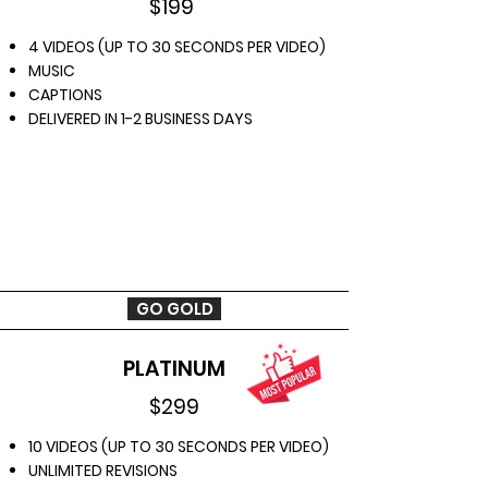
$199
4 VIDEOS (UP TO 30 SECONDS PER VIDEO)
MUSIC
CAPTIONS
DELIVERED IN 1-2 BUSINESS DAYS
GO GOLD
PLATINUM
$299
10 VIDEOS (UP TO 30 SECONDS PER VIDEO)
UNLIMITED REVISIONS