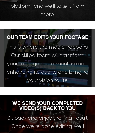
platform, and we'll take it from
there.
OUR TEAM EDITS YOUR FOOTAGE
This is where the magic happens.
Our skilled team will transform
your footage into a masterpiece,
enhancing its quality and bringing
your vision to life.
WE SEND YOUR COMPLETED
VIDEO(S) BACK TO YOU
Sit back and enjoy the final result.
Once we're done editing, we'll