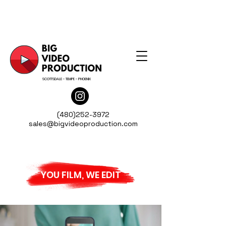
SCOTTSDALE - TEMPE - PHOENIX
(480)252-3972
sales@bigvideoproduction.com
YOU FILM, WE EDIT