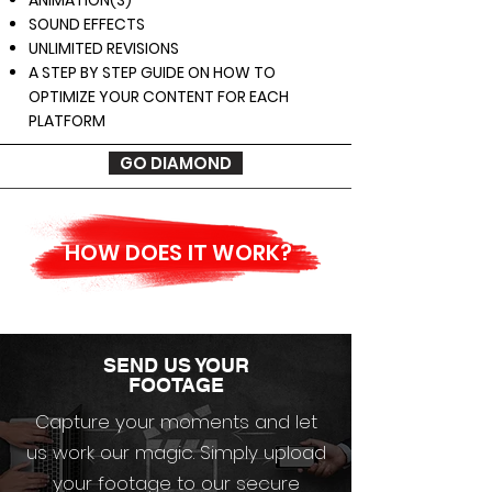
ANIMATION(S)
SOUND EFFECTS
UNLIMITED REVISIONS
A STEP BY STEP GUIDE ON HOW TO
OPTIMIZE YOUR CONTENT FOR EACH
PLATFORM
GO DIAMOND
HOW DOES IT WORK?
SEND US YOUR
FOOTAGE
Capture your moments and let
us work our magic. Simply upload
your footage to our secure