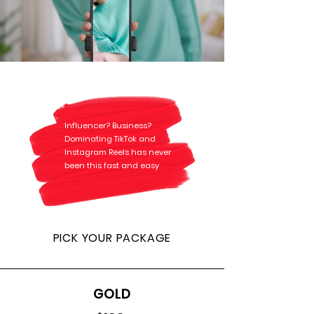
Influencer? Business?
Dominating TikTok and
Instagram Reels has never
been this fast and easy
PICK YOUR PACKAGE
GOLD